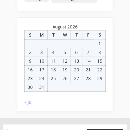
August 2026
S
M
T
W
T
F
S
1
2
3
4
5
6
7
8
9
10
11
12
13
14
15
16
17
18
19
20
21
22
23
24
25
26
27
28
29
30
31
« Jul
Type your email…