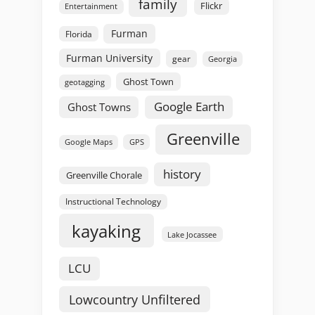
family
Flickr
Entertainment
Furman
Florida
Furman University
gear
Georgia
Ghost Town
geotagging
Google Earth
Ghost Towns
Greenville
GPS
Google Maps
history
Greenville Chorale
Instructional Technology
kayaking
Lake Jocassee
LCU
Lowcountry Unfiltered