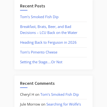
Recent Posts
Tom’s Smoked Fish Dip
Breakfast, Brats, Beer, and Bad
Decisions – LCU Back on the Water
Heading Back to Ferguson in 2026
Tom’s Pimento Cheese
Setting the Stage….Or Not
Recent Comments
Cheryl H
on
Tom’s Smoked Fish Dip
Jule Morrow
on
Searching for Wolfe’s