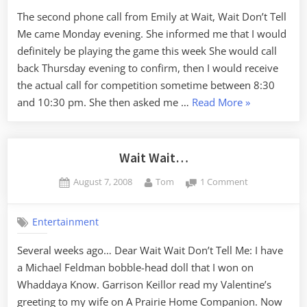
Tell
The second phone call from Emily at Wait, Wait Don’t Tell
Me
Me came Monday evening. She informed me that I would
definitely be playing the game this week She would call
back Thursday evening to confirm, then I would receive
the actual call for competition sometime between 8:30
“Wait,
and 10:30 pm. She then asked me …
Read More
»
Wait
Don’t
Tell
Wait Wait…
Me”
Posted
By
on
August 7, 2008
Tom
1 Comment
on
Wait
Wait…
Entertainment
Several weeks ago… Dear Wait Wait Don’t Tell Me: I have
a Michael Feldman bobble-head doll that I won on
Whaddaya Know. Garrison Keillor read my Valentine’s
greeting to my wife on A Prairie Home Companion. Now