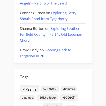
Angels – Part Two, The Search
Connor Gurney
on
Exploring Berry
Shoals Pond from Tygerberry
Shanna Burton
on
Exploring Southern
Fairfield County – Part 1, Old Lebanon
Church
David Fridy
on
Heading Back to
Ferguson in 2026
Tags
blogging
cemetery
Christmas
edtech
Edisto River
Columbia