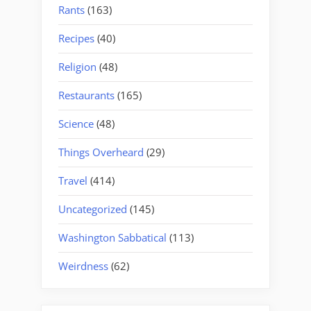
Rants
(163)
Recipes
(40)
Religion
(48)
Restaurants
(165)
Science
(48)
Things Overheard
(29)
Travel
(414)
Uncategorized
(145)
Washington Sabbatical
(113)
Weirdness
(62)