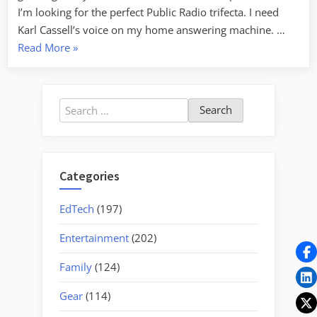
I’m looking for the perfect Public Radio trifecta. I need
Karl Cassell’s voice on my home answering machine. …
“Wait
Read More
»
Wait…”
Search
for:
Categories
EdTech
(197)
Entertainment
(202)
Family
(124)
Gear
(114)