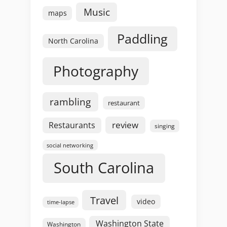
Music
maps
Paddling
North Carolina
Photography
rambling
restaurant
review
Restaurants
singing
social networking
South Carolina
Travel
video
time-lapse
Washington State
Washington