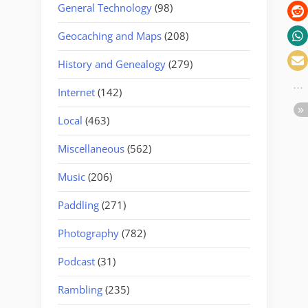
General Technology
(98)
Geocaching and Maps
(208)
History and Genealogy
(279)
Internet
(142)
Local
(463)
Miscellaneous
(562)
Music
(206)
Paddling
(271)
Photography
(782)
Podcast
(31)
Rambling
(235)