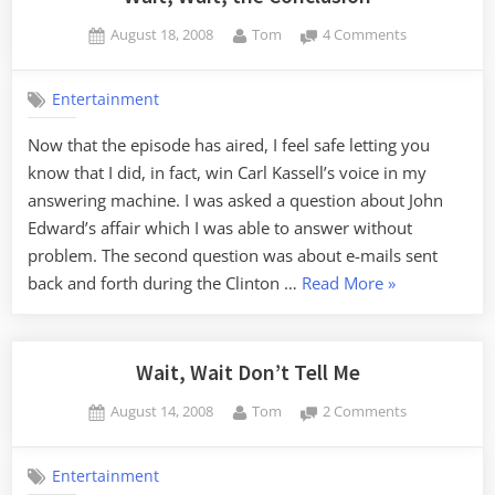
Posted
By
on
August 18, 2008
Tom
4 Comments
on
Wait,
Wait,
Entertainment
the
Conclusion
Now that the episode has aired, I feel safe letting you
know that I did, in fact, win Carl Kassell’s voice in my
answering machine. I was asked a question about John
Edward’s affair which I was able to answer without
problem. The second question was about e-mails sent
“Wait,
back and forth during the Clinton …
Read More
»
Wait,
the
Conclusion”
Wait, Wait Don’t Tell Me
Posted
By
on
August 14, 2008
Tom
2 Comments
on
Wait,
Wait
Entertainment
Don’t