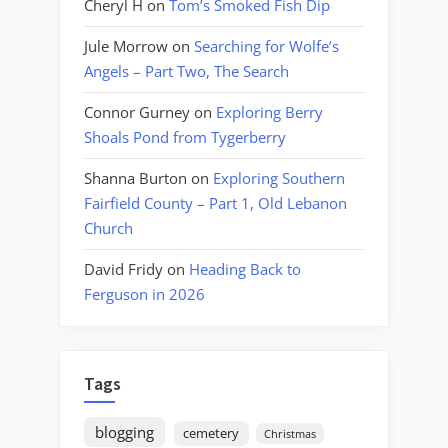
Cheryl H
on
Tom’s Smoked Fish Dip
Jule Morrow
on
Searching for Wolfe’s
Angels – Part Two, The Search
Connor Gurney
on
Exploring Berry
Shoals Pond from Tygerberry
Shanna Burton
on
Exploring Southern
Fairfield County – Part 1, Old Lebanon
Church
David Fridy
on
Heading Back to
Ferguson in 2026
Tags
blogging
cemetery
Christmas