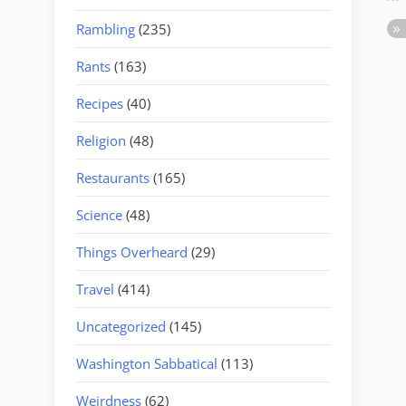
Rambling
(235)
Rants
(163)
Recipes
(40)
Religion
(48)
Restaurants
(165)
Science
(48)
Things Overheard
(29)
Travel
(414)
Uncategorized
(145)
Washington Sabbatical
(113)
Weirdness
(62)