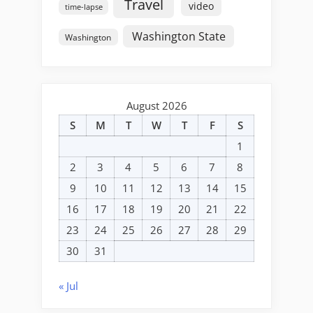
Travel
video
time-lapse
Washington State
Washington
August 2026
S
M
T
W
T
F
S
1
2
3
4
5
6
7
8
9
10
11
12
13
14
15
16
17
18
19
20
21
22
23
24
25
26
27
28
29
30
31
« Jul