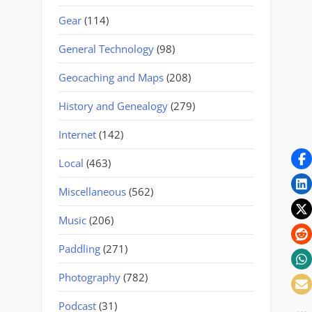
Gear
(114)
General Technology
(98)
Geocaching and Maps
(208)
History and Genealogy
(279)
Internet
(142)
Local
(463)
Miscellaneous
(562)
Music
(206)
Paddling
(271)
Photography
(782)
Podcast
(31)