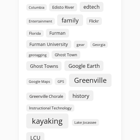
edtech
Edisto River
Columbia
family
Flickr
Entertainment
Furman
Florida
Furman University
gear
Georgia
Ghost Town
geotagging
Google Earth
Ghost Towns
Greenville
GPS
Google Maps
history
Greenville Chorale
Instructional Technology
kayaking
Lake Jocassee
LCU