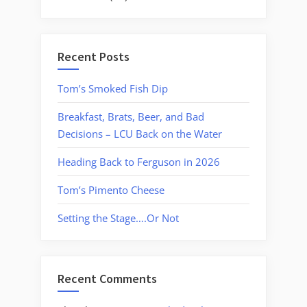
Recent Posts
Tom’s Smoked Fish Dip
Breakfast, Brats, Beer, and Bad
Decisions – LCU Back on the Water
Heading Back to Ferguson in 2026
Tom’s Pimento Cheese
Setting the Stage….Or Not
Recent Comments