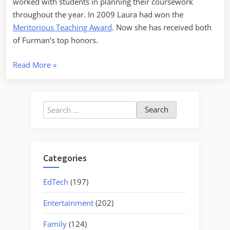
worked with students in planning their coursework
throughout the year. In 2009 Laura had won the
Meritorious Teaching Award
. Now she has received both
of Furman’s top honors.
“Momentous
Read More
»
Weekend”
Search
for:
Categories
EdTech
(197)
Entertainment
(202)
Family
(124)