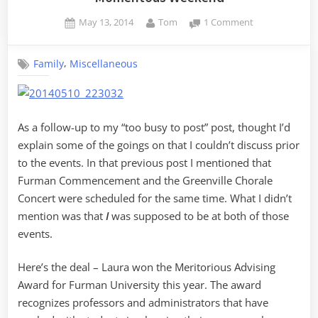
Posted
By
on
May 13, 2014
Tom
1 Comment
on
Momentous
Weekend
,
Family
Miscellaneous
As a follow-up to my “too busy to post” post, thought I’d
explain some of the goings on that I couldn’t discuss prior
to the events. In that previous post I mentioned that
Furman Commencement and the Greenville Chorale
Concert were scheduled for the same time. What I didn’t
mention was that
I
was supposed to be at both of those
events.
Here’s the deal – Laura won the Meritorious Advising
Award for Furman University this year. The award
recognizes professors and administrators that have