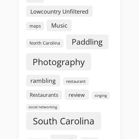
Lowcountry Unfiltered
Music
maps
Paddling
North Carolina
Photography
rambling
restaurant
review
Restaurants
singing
social networking
South Carolina