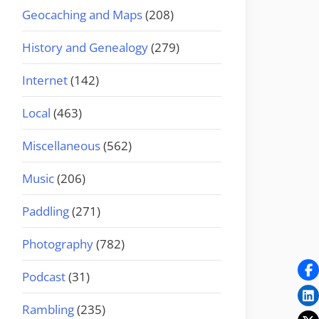
Geocaching and Maps
(208)
History and Genealogy
(279)
Internet
(142)
Local
(463)
Miscellaneous
(562)
Music
(206)
Paddling
(271)
Photography
(782)
Podcast
(31)
Rambling
(235)