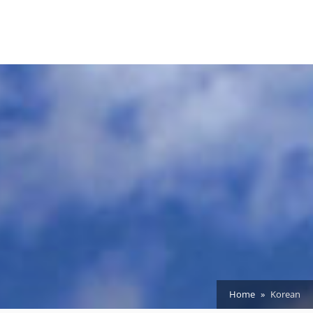
Home
Korean