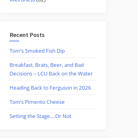
Recent Posts
Tom’s Smoked Fish Dip
Breakfast, Brats, Beer, and Bad
Decisions – LCU Back on the Water
Heading Back to Ferguson in 2026
Tom’s Pimento Cheese
Setting the Stage….Or Not