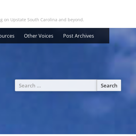
ing on Upstate South Carolina and beyond.
ources
Other Voices
Post Archives
Search
for: