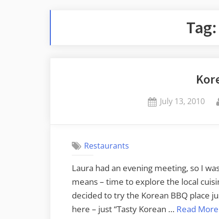
Tag
Kor
Posted
July 13, 2010
on
Restaurants
Laura had an evening meeting, so I wa
means – time to explore the local cuisine.
decided to try the Korean BBQ place j
here – just “Tasty Korean …
Read More