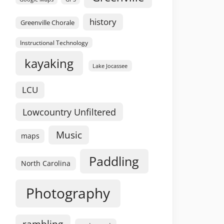
history
Greenville Chorale
Instructional Technology
kayaking
Lake Jocassee
LCU
Lowcountry Unfiltered
Music
maps
Paddling
North Carolina
Photography
rambling