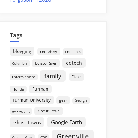
Tags
blogging
cemetery
Christmas
edtech
Edisto River
Columbia
family
Flickr
Entertainment
Furman
Florida
Furman University
gear
Georgia
Ghost Town
geotagging
Google Earth
Ghost Towns
Greenville
GPS
Google Maps