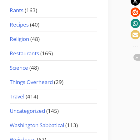
Rants
(163)
Recipes
(40)
Religion
(48)
Restaurants
(165)
Science
(48)
Things Overheard
(29)
Travel
(414)
Uncategorized
(145)
Washington Sabbatical
(113)
Weirdness
(62)