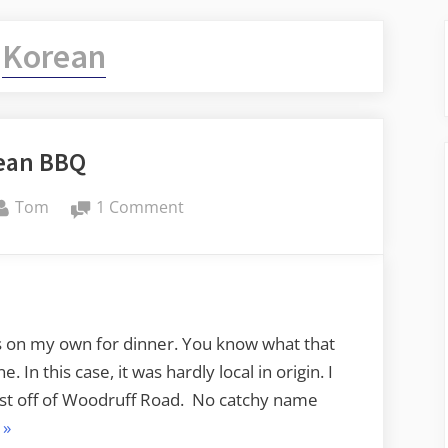
:
Korean
ean BBQ
By
on
Tom
1 Comment
Korean
BBQ
s on my own for dinner. You know what that
 In this case, it was hardly local in origin. I
ust off of Woodruff Road. No catchy name
“Korean
»