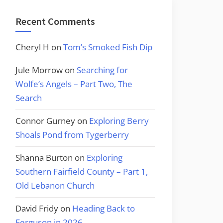
Recent Comments
Cheryl H
on
Tom’s Smoked Fish Dip
Jule Morrow
on
Searching for
Wolfe’s Angels – Part Two, The
Search
Connor Gurney
on
Exploring Berry
Shoals Pond from Tygerberry
Shanna Burton
on
Exploring
Southern Fairfield County – Part 1,
Old Lebanon Church
David Fridy
on
Heading Back to
Ferguson in 2026