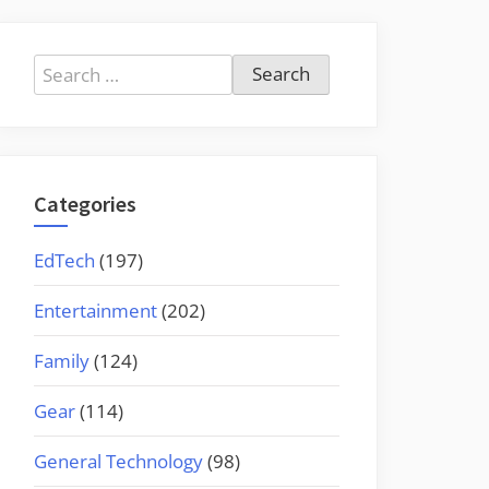
Search
for:
Categories
EdTech
(197)
Entertainment
(202)
Family
(124)
Gear
(114)
General Technology
(98)