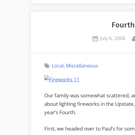
2011”
Fourth
Posted
July 6, 2008
on
,
Local
Miscellaneous
Our family was somewhat scattered, a
about lighting fireworks in the Upstate,
year’s Fourth.
First, we headed over to Paul’s for som