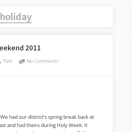
holiday
Weekend 2011
By
on
Tom
No Comments
Easter
Weekend
2011
We had our district’s spring break back at
ast and had theirs during Holy Week. It