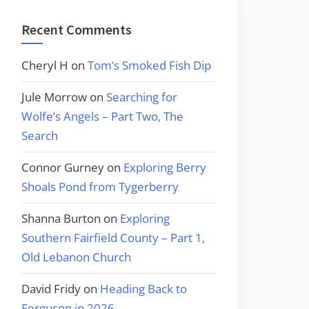
Recent Comments
Cheryl H
on
Tom’s Smoked Fish Dip
Jule Morrow
on
Searching for
Wolfe’s Angels – Part Two, The
Search
Connor Gurney
on
Exploring Berry
Shoals Pond from Tygerberry
Shanna Burton
on
Exploring
Southern Fairfield County – Part 1,
Old Lebanon Church
David Fridy
on
Heading Back to
Ferguson in 2026