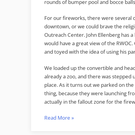
rounds of bumper pool and bocce balls
For our fireworks, there were several 
downtown, or we could brave the relig
Outreach Center. John Ellenberg has a 
would have a great view of the RWOC.
and toyed with the idea of using his par
We loaded up the convertible and hea
already a zoo, and there was stepped up
place. As it turns out we parked on the
thing, because they were launching fro
actually in the fallout zone for the fir
“Fourth
Read More
»
Fireworks”