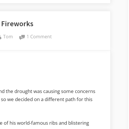
 Fireworks
By
on
Tom
1 Comment
Fourth
Fireworks
nd the drought was causing some concerns
 so we decided on a different path for this
e of his world-famous ribs and blistering