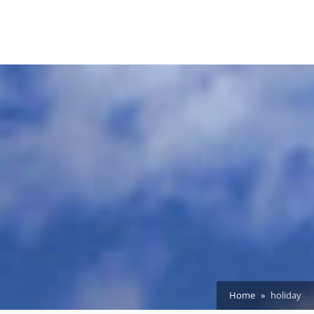
Home
holiday