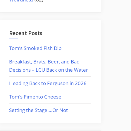
Recent Posts
Tom’s Smoked Fish Dip
Breakfast, Brats, Beer, and Bad
Decisions – LCU Back on the Water
Heading Back to Ferguson in 2026
Tom’s Pimento Cheese
Setting the Stage….Or Not