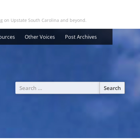
ing on Upstate South Carolina and beyond.
ources
Other Voices
Post Archives
Search
for: