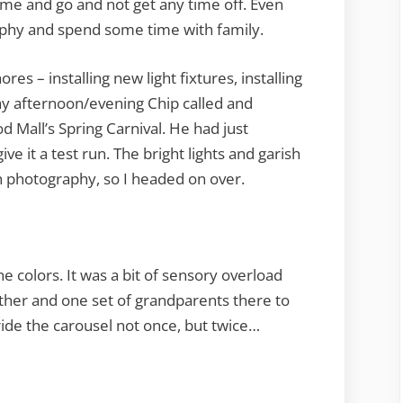
me and go and not get any time off. Even
aphy and spend some time with family.
s – installing new light fixtures, installing
ay afternoon/evening Chip called and
 Mall’s Spring Carnival. He had just
 it a test run. The bright lights and garish
un photography, so I headed on over.
he colors. It was a bit of sensory overload
ther and one set of grandparents there to
ide the carousel not once, but twice…