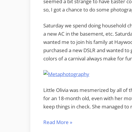
seemed a bit strange to have Easter co
so, I got a chance to do some photogr
Saturday we spend doing household chore
a new AC in the basement, etc. Saturd
wanted me to join his family at Haywood
purchased a new DSLR and wanted to give
colors of a carnival always make for f
Little Olivia was mesmerized by all of t
for an 18-month old, even with her mo
keep things in check. She managed to r
“Easter
Read More
»
Weekend