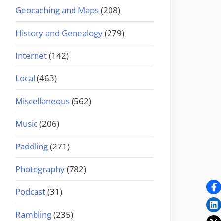
Geocaching and Maps
(208)
History and Genealogy
(279)
Internet
(142)
Local
(463)
Miscellaneous
(562)
Music
(206)
Paddling
(271)
Photography
(782)
Podcast
(31)
Rambling
(235)