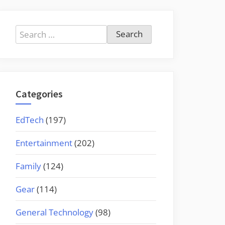
Search
for:
Categories
EdTech
(197)
Entertainment
(202)
Family
(124)
Gear
(114)
General Technology
(98)