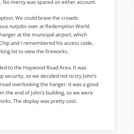
. No mercy was spared on either account.
option. We could brave the crowds
ious nutjobs over at Redemption World
hanger at the municipal airport, which
 Chip and I remembered his access code,
king lot to view the fireworks.
ded to the Haywood Road Area. It was
 security, so we decided not to try John’s
 road overlooking the hanger. It was a good
m the end of John’s building, so we were
eworks. The display was pretty cool.