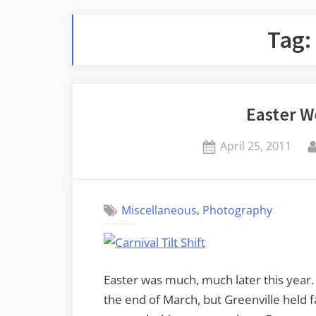
Tag:
Easter 
Posted
April 25, 2011
on
,
Miscellaneous
Photography
Easter was much, much later this year. 
the end of March, but Greenville held f