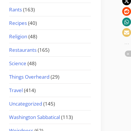
Rants
(163)
Recipes
(40)
Religion
(48)
Restaurants
(165)
Science
(48)
Things Overheard
(29)
Travel
(414)
Uncategorized
(145)
Washington Sabbatical
(113)
Weirdness
(62)