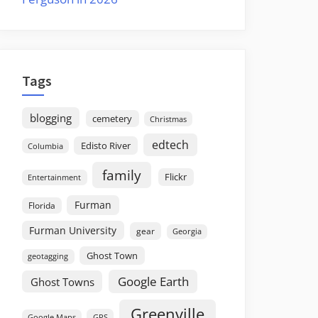
Tags
blogging
cemetery
Christmas
edtech
Edisto River
Columbia
family
Flickr
Entertainment
Furman
Florida
Furman University
gear
Georgia
Ghost Town
geotagging
Google Earth
Ghost Towns
Greenville
GPS
Google Maps