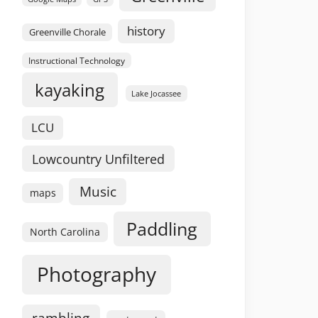
history
Greenville Chorale
Instructional Technology
kayaking
Lake Jocassee
LCU
Lowcountry Unfiltered
Music
maps
Paddling
North Carolina
Photography
rambling