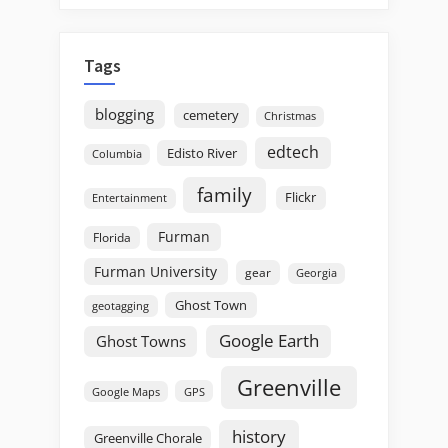
Tags
blogging
cemetery
Christmas
edtech
Edisto River
Columbia
family
Flickr
Entertainment
Furman
Florida
Furman University
gear
Georgia
Ghost Town
geotagging
Google Earth
Ghost Towns
Greenville
GPS
Google Maps
history
Greenville Chorale