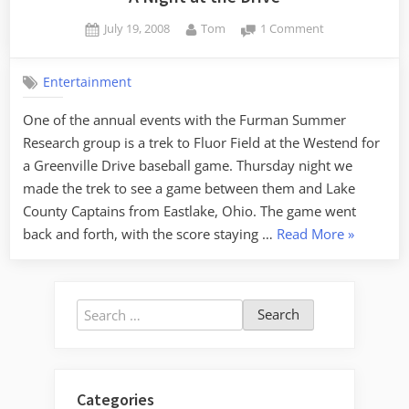
Posted
By
on
July 19, 2008
Tom
1 Comment
on
A
Night
Entertainment
at
the
One of the annual events with the Furman Summer
Drive
Research group is a trek to Fluor Field at the Westend for
a Greenville Drive baseball game. Thursday night we
made the trek to see a game between them and Lake
County Captains from Eastlake, Ohio. The game went
“A
back and forth, with the score staying …
Read More
»
Night
at
the
Search
Drive”
for:
Categories