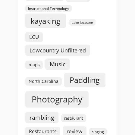
Instructional Technology
kayaking
Lake Jocassee
LCU
Lowcountry Unfiltered
Music
maps
Paddling
North Carolina
Photography
rambling
restaurant
review
Restaurants
singing