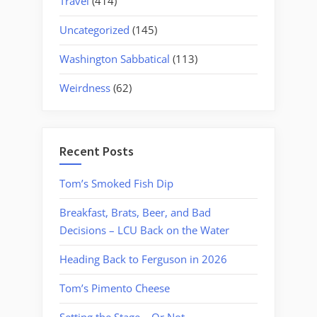
Travel
(414)
Uncategorized
(145)
Washington Sabbatical
(113)
Weirdness
(62)
Recent Posts
Tom’s Smoked Fish Dip
Breakfast, Brats, Beer, and Bad
Decisions – LCU Back on the Water
Heading Back to Ferguson in 2026
Tom’s Pimento Cheese