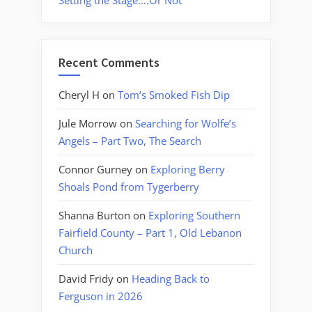
Setting the Stage….Or Not
Recent Comments
Cheryl H
on
Tom’s Smoked Fish Dip
Jule Morrow
on
Searching for Wolfe’s
Angels – Part Two, The Search
Connor Gurney
on
Exploring Berry
Shoals Pond from Tygerberry
Shanna Burton
on
Exploring Southern
Fairfield County – Part 1, Old Lebanon
Church
David Fridy
on
Heading Back to
Ferguson in 2026