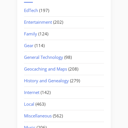
EdTech
(197)
Entertainment
(202)
Family
(124)
Gear
(114)
General Technology
(98)
Geocaching and Maps
(208)
History and Genealogy
(279)
Internet
(142)
Local
(463)
Miscellaneous
(562)
Music
(206)