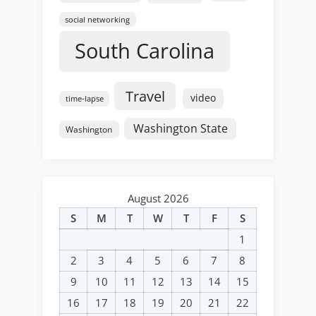
social networking
South Carolina
Travel
video
time-lapse
Washington State
Washington
August 2026
S
M
T
W
T
F
S
1
2
3
4
5
6
7
8
9
10
11
12
13
14
15
16
17
18
19
20
21
22