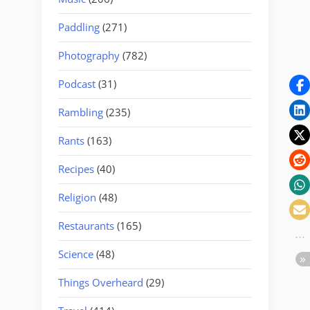
Paddling
(271)
Photography
(782)
Podcast
(31)
Rambling
(235)
Rants
(163)
Recipes
(40)
Religion
(48)
Restaurants
(165)
Science
(48)
Things Overheard
(29)