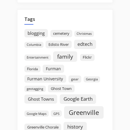
Tags
blogging
cemetery
Christmas
edtech
Edisto River
Columbia
family
Flickr
Entertainment
Furman
Florida
Furman University
gear
Georgia
Ghost Town
geotagging
Google Earth
Ghost Towns
Greenville
GPS
Google Maps
history
Greenville Chorale