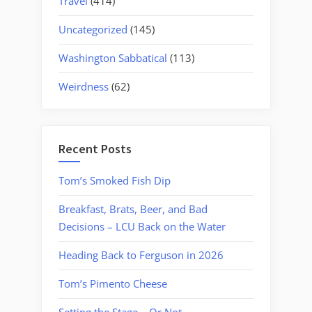
Travel
(414)
Uncategorized
(145)
Washington Sabbatical
(113)
Weirdness
(62)
Recent Posts
Tom’s Smoked Fish Dip
Breakfast, Brats, Beer, and Bad
Decisions – LCU Back on the Water
Heading Back to Ferguson in 2026
Tom’s Pimento Cheese