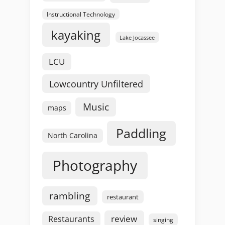
Instructional Technology
kayaking
Lake Jocassee
LCU
Lowcountry Unfiltered
Music
maps
Paddling
North Carolina
Photography
rambling
restaurant
review
Restaurants
singing