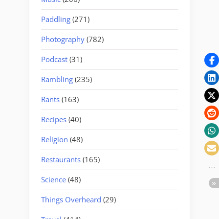
Paddling
(271)
Photography
(782)
Podcast
(31)
Rambling
(235)
Rants
(163)
Recipes
(40)
Religion
(48)
Restaurants
(165)
Science
(48)
Things Overheard
(29)