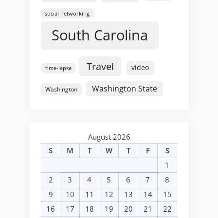
social networking
South Carolina
Travel
video
time-lapse
Washington State
Washington
August 2026
S
M
T
W
T
F
S
1
2
3
4
5
6
7
8
9
10
11
12
13
14
15
16
17
18
19
20
21
22