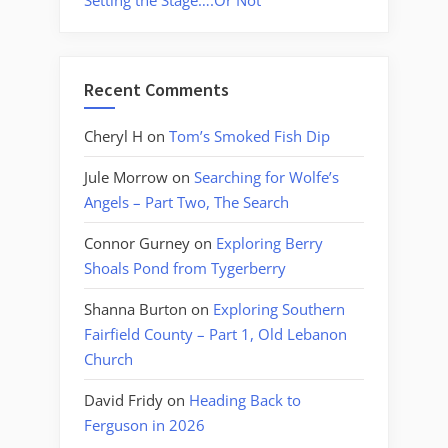
Setting the Stage….Or Not
Recent Comments
Cheryl H
on
Tom’s Smoked Fish Dip
Jule Morrow
on
Searching for Wolfe’s
Angels – Part Two, The Search
Connor Gurney
on
Exploring Berry
Shoals Pond from Tygerberry
Shanna Burton
on
Exploring Southern
Fairfield County – Part 1, Old Lebanon
Church
David Fridy
on
Heading Back to
Ferguson in 2026