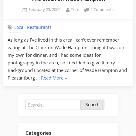
Posted
By
on
February 25, 2009
Tom
2 Comments
on
The
Clock
,
Local
Restaurants
on
Wade
As long as I’ve lived in this area I can’t ever remember
Hampton
eating at The Clock on Wade Hampton. Tonight I was on
my own for dinner, and I had some ideas for
photography in the area, so I decided to give it a try.
Background Located at the corner of Wade Hampton and
“The
Pleasantburg …
Read More
»
Clock
on
Wade
Search
Hampton”
for:
Categories