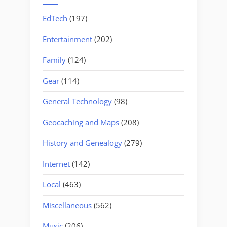
EdTech
(197)
Entertainment
(202)
Family
(124)
Gear
(114)
General Technology
(98)
Geocaching and Maps
(208)
History and Genealogy
(279)
Internet
(142)
Local
(463)
Miscellaneous
(562)
Music
(206)