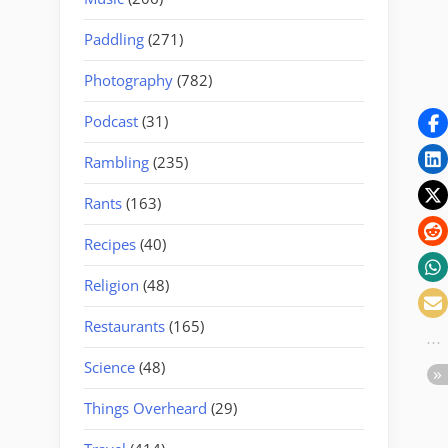
Paddling
(271)
Photography
(782)
Podcast
(31)
Rambling
(235)
Rants
(163)
Recipes
(40)
Religion
(48)
Restaurants
(165)
Science
(48)
Things Overheard
(29)