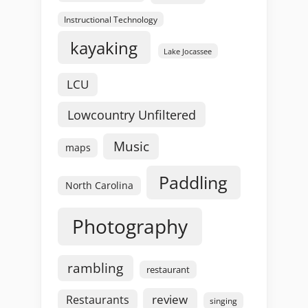
Instructional Technology
kayaking
Lake Jocassee
LCU
Lowcountry Unfiltered
Music
maps
Paddling
North Carolina
Photography
rambling
restaurant
review
Restaurants
singing