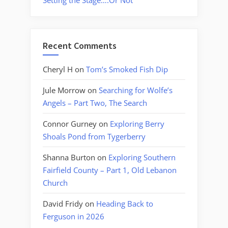
Setting the Stage….Or Not
Recent Comments
Cheryl H
on
Tom’s Smoked Fish Dip
Jule Morrow
on
Searching for Wolfe’s
Angels – Part Two, The Search
Connor Gurney
on
Exploring Berry
Shoals Pond from Tygerberry
Shanna Burton
on
Exploring Southern
Fairfield County – Part 1, Old Lebanon
Church
David Fridy
on
Heading Back to
Ferguson in 2026