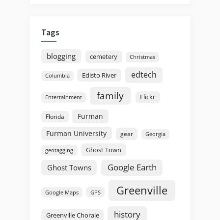
Tags
blogging
cemetery
Christmas
edtech
Edisto River
Columbia
family
Flickr
Entertainment
Furman
Florida
Furman University
gear
Georgia
Ghost Town
geotagging
Google Earth
Ghost Towns
Greenville
GPS
Google Maps
history
Greenville Chorale