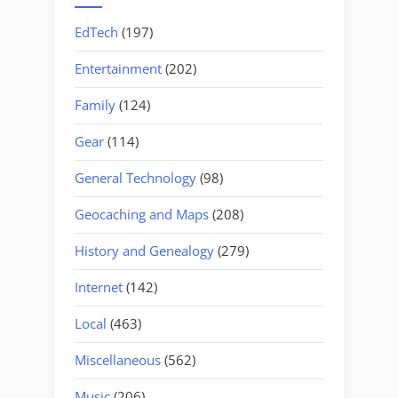
EdTech
(197)
Entertainment
(202)
Family
(124)
Gear
(114)
General Technology
(98)
Geocaching and Maps
(208)
History and Genealogy
(279)
Internet
(142)
Local
(463)
Miscellaneous
(562)
Music
(206)