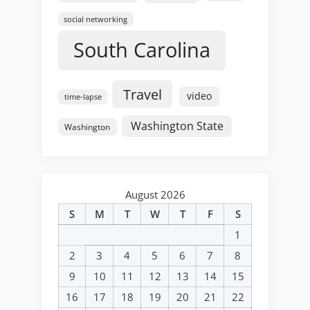
social networking
South Carolina
Travel
video
time-lapse
Washington State
Washington
August 2026
S
M
T
W
T
F
S
1
2
3
4
5
6
7
8
9
10
11
12
13
14
15
16
17
18
19
20
21
22