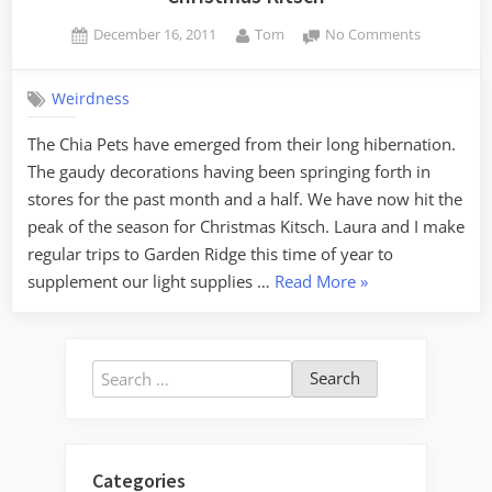
Posted
By
on
December 16, 2011
Tom
No Comments
on
Christmas
Kitsch
Weirdness
The Chia Pets have emerged from their long hibernation.
The gaudy decorations having been springing forth in
stores for the past month and a half. We have now hit the
peak of the season for Christmas Kitsch. Laura and I make
regular trips to Garden Ridge this time of year to
“Christmas
supplement our light supplies …
Read More
»
Kitsch”
Search
for:
Categories