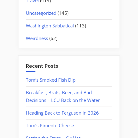
Travel
(414)
Uncategorized
(145)
Washington Sabbatical
(113)
Weirdness
(62)
Recent Posts
Tom’s Smoked Fish Dip
Breakfast, Brats, Beer, and Bad
Decisions – LCU Back on the Water
Heading Back to Ferguson in 2026
Tom’s Pimento Cheese