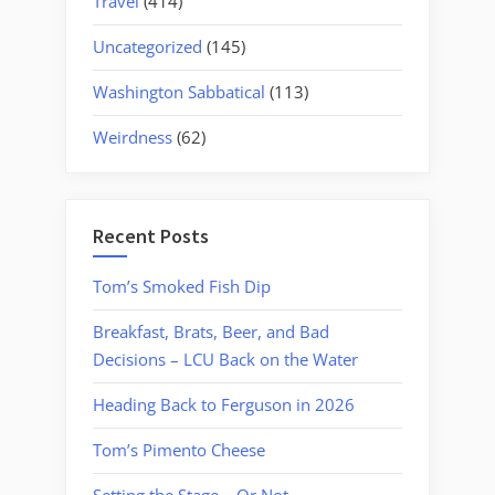
Travel
(414)
Uncategorized
(145)
Washington Sabbatical
(113)
Weirdness
(62)
Recent Posts
Tom’s Smoked Fish Dip
Breakfast, Brats, Beer, and Bad
Decisions – LCU Back on the Water
Heading Back to Ferguson in 2026
Tom’s Pimento Cheese