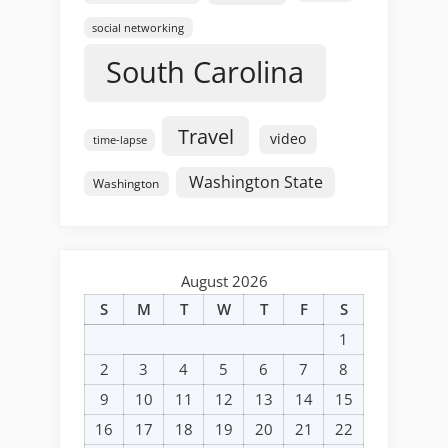
social networking
South Carolina
Travel
video
time-lapse
Washington State
Washington
August 2026
S
M
T
W
T
F
S
1
2
3
4
5
6
7
8
9
10
11
12
13
14
15
16
17
18
19
20
21
22