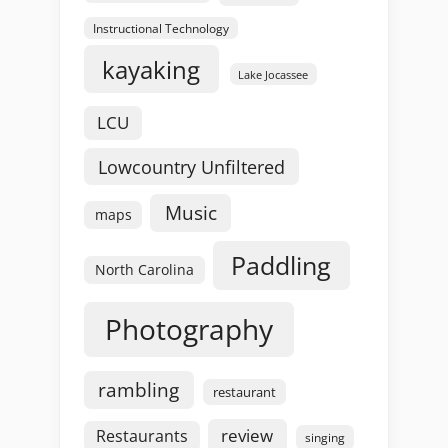
Instructional Technology
kayaking
Lake Jocassee
LCU
Lowcountry Unfiltered
Music
maps
Paddling
North Carolina
Photography
rambling
restaurant
review
Restaurants
singing