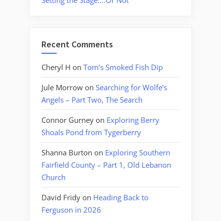
Setting the Stage….Or Not
Recent Comments
Cheryl H
on
Tom’s Smoked Fish Dip
Jule Morrow
on
Searching for Wolfe’s
Angels – Part Two, The Search
Connor Gurney
on
Exploring Berry
Shoals Pond from Tygerberry
Shanna Burton
on
Exploring Southern
Fairfield County – Part 1, Old Lebanon
Church
David Fridy
on
Heading Back to
Ferguson in 2026