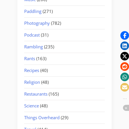
Paddling
(271)
Photography
(782)
Podcast
(31)
Rambling
(235)
Rants
(163)
Recipes
(40)
Religion
(48)
Restaurants
(165)
Science
(48)
Things Overheard
(29)