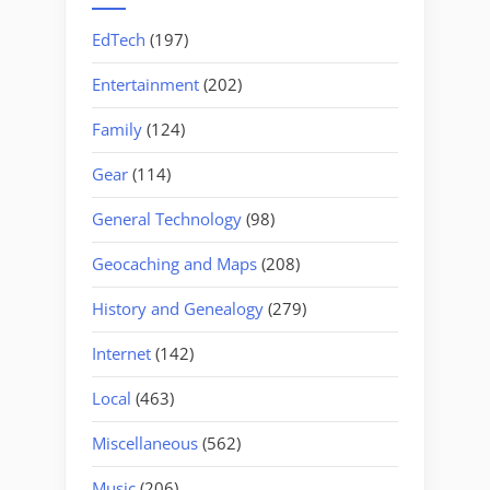
EdTech
(197)
Entertainment
(202)
Family
(124)
Gear
(114)
General Technology
(98)
Geocaching and Maps
(208)
History and Genealogy
(279)
Internet
(142)
Local
(463)
Miscellaneous
(562)
Music
(206)