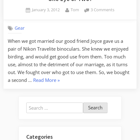
Posted
By
on
January 3, 2012
Tom
3 Comments
on
One
Eye
Gear
or
Two?
When we got married our good friend Joyce gave us a
pair of Nikon Travelite binoculars. She knew we enjoyed
birding, and would get good use from them. Too much
use, almost to the detriment of our marriage, as it turns
out. We fought over who got to use them. So, we bought
“One
a second …
Read More
»
Eye
or
Two?”
Search
for:
Categories