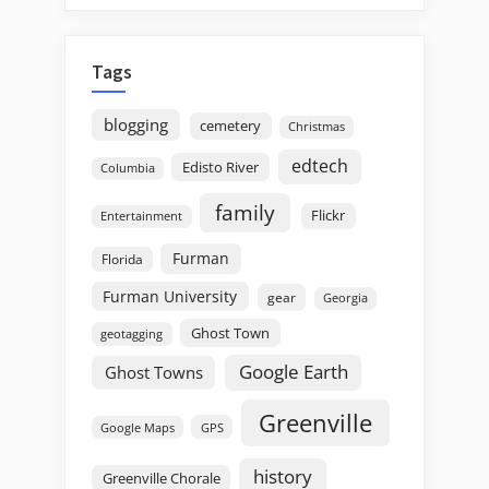
Tags
blogging
cemetery
Christmas
edtech
Edisto River
Columbia
family
Flickr
Entertainment
Furman
Florida
Furman University
gear
Georgia
Ghost Town
geotagging
Google Earth
Ghost Towns
Greenville
GPS
Google Maps
history
Greenville Chorale