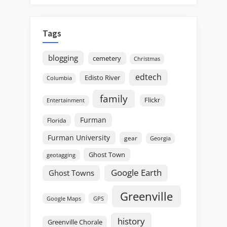
Tags
blogging
cemetery
Christmas
edtech
Edisto River
Columbia
family
Flickr
Entertainment
Furman
Florida
Furman University
gear
Georgia
Ghost Town
geotagging
Google Earth
Ghost Towns
Greenville
GPS
Google Maps
history
Greenville Chorale