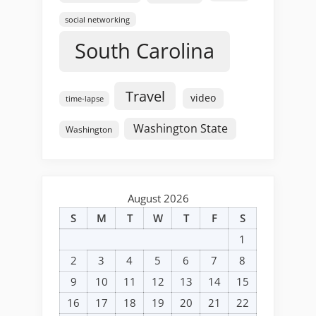
social networking
South Carolina
Travel
video
time-lapse
Washington State
Washington
August 2026
S
M
T
W
T
F
S
1
2
3
4
5
6
7
8
9
10
11
12
13
14
15
16
17
18
19
20
21
22