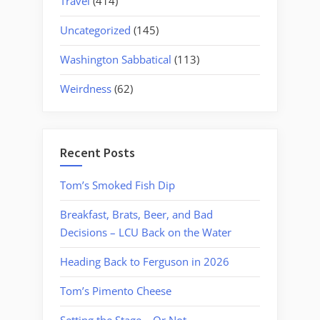
Travel
(414)
Uncategorized
(145)
Washington Sabbatical
(113)
Weirdness
(62)
Recent Posts
Tom’s Smoked Fish Dip
Breakfast, Brats, Beer, and Bad
Decisions – LCU Back on the Water
Heading Back to Ferguson in 2026
Tom’s Pimento Cheese