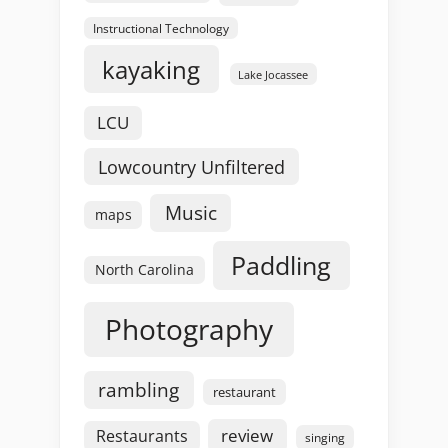
Instructional Technology
kayaking
Lake Jocassee
LCU
Lowcountry Unfiltered
Music
maps
Paddling
North Carolina
Photography
rambling
restaurant
review
Restaurants
singing