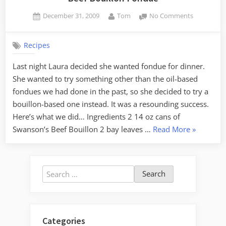
Posted
By
on
December 31, 2009
Tom
No Comments
on
Beef
Bouillon
Recipes
Fondue
Last night Laura decided she wanted fondue for dinner.
She wanted to try something other than the oil-based
fondues we had done in the past, so she decided to try a
bouillon-based one instead. It was a resounding success.
Here’s what we did… Ingredients 2 14 oz cans of
“Beef
Swanson’s Beef Bouillon 2 bay leaves …
Read More
»
Bouillon
Fondue”
Search
for:
Categories