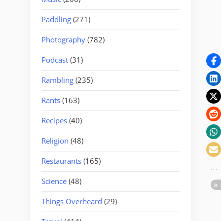
Paddling
(271)
Photography
(782)
Podcast
(31)
Rambling
(235)
Rants
(163)
Recipes
(40)
Religion
(48)
Restaurants
(165)
Science
(48)
Things Overheard
(29)