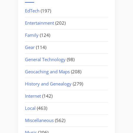
EdTech
(197)
Entertainment
(202)
Family
(124)
Gear
(114)
General Technology
(98)
Geocaching and Maps
(208)
History and Genealogy
(279)
Internet
(142)
Local
(463)
Miscellaneous
(562)
Music
(206)