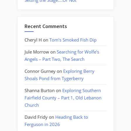
Setting the Stage….Or Not
Recent Comments
Cheryl H
on
Tom’s Smoked Fish Dip
Jule Morrow
on
Searching for Wolfe’s
Angels – Part Two, The Search
Connor Gurney
on
Exploring Berry
Shoals Pond from Tygerberry
Shanna Burton
on
Exploring Southern
Fairfield County – Part 1, Old Lebanon
Church
David Fridy
on
Heading Back to
Ferguson in 2026