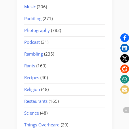
Music
(206)
Paddling
(271)
Photography
(782)
Podcast
(31)
Rambling
(235)
Rants
(163)
Recipes
(40)
Religion
(48)
Restaurants
(165)
Science
(48)
Things Overheard
(29)