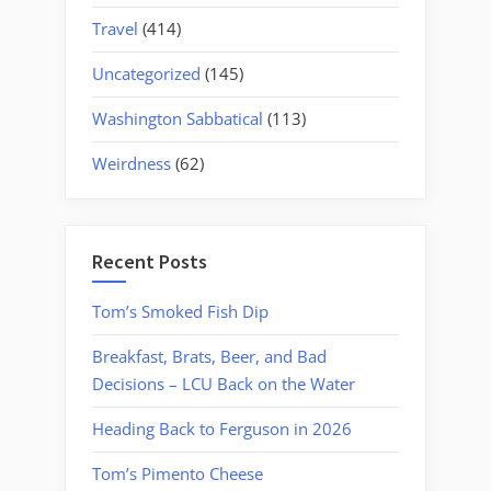
Travel
(414)
Uncategorized
(145)
Washington Sabbatical
(113)
Weirdness
(62)
Recent Posts
Tom’s Smoked Fish Dip
Breakfast, Brats, Beer, and Bad
Decisions – LCU Back on the Water
Heading Back to Ferguson in 2026
Tom’s Pimento Cheese