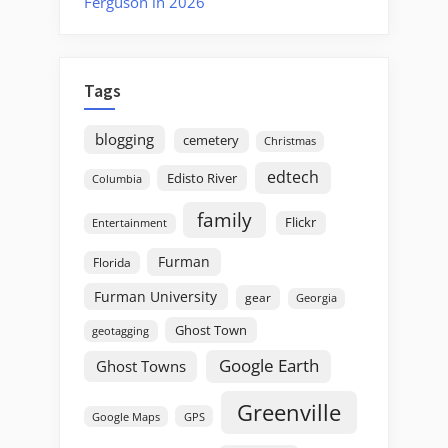
Ferguson in 2026
Tags
blogging
cemetery
Christmas
edtech
Edisto River
Columbia
family
Flickr
Entertainment
Furman
Florida
Furman University
gear
Georgia
Ghost Town
geotagging
Google Earth
Ghost Towns
Greenville
GPS
Google Maps