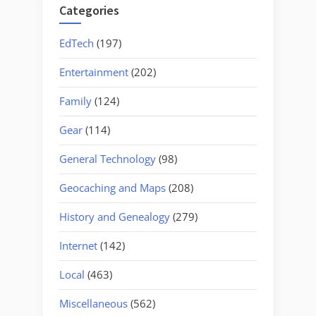
Categories
EdTech
(197)
Entertainment
(202)
Family
(124)
Gear
(114)
General Technology
(98)
Geocaching and Maps
(208)
History and Genealogy
(279)
Internet
(142)
Local
(463)
Miscellaneous
(562)