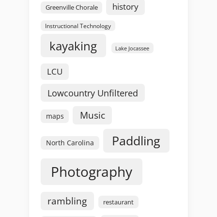
history
Greenville Chorale
Instructional Technology
kayaking
Lake Jocassee
LCU
Lowcountry Unfiltered
Music
maps
Paddling
North Carolina
Photography
rambling
restaurant