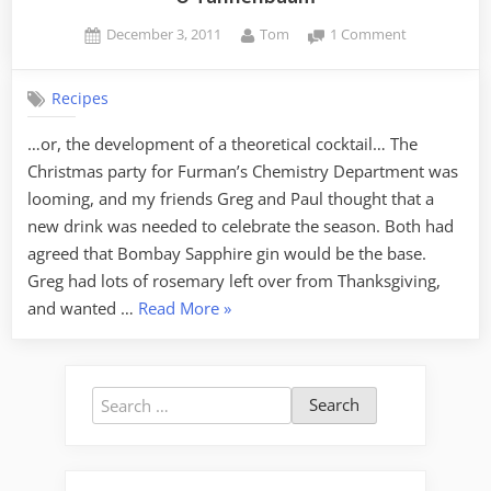
Posted
By
on
December 3, 2011
Tom
1 Comment
on
O
Tannenbau
Recipes
…or, the development of a theoretical cocktail… The
Christmas party for Furman’s Chemistry Department was
looming, and my friends Greg and Paul thought that a
new drink was needed to celebrate the season. Both had
agreed that Bombay Sapphire gin would be the base.
Greg had lots of rosemary left over from Thanksgiving,
“O
and wanted …
Read More
»
Tannenbaum”
Search
for: