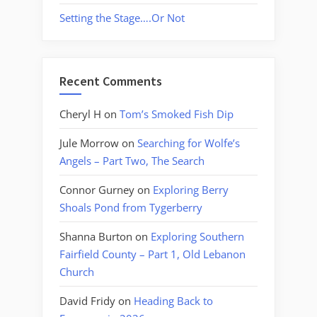
Setting the Stage….Or Not
Recent Comments
Cheryl H
on
Tom’s Smoked Fish Dip
Jule Morrow
on
Searching for Wolfe’s
Angels – Part Two, The Search
Connor Gurney
on
Exploring Berry
Shoals Pond from Tygerberry
Shanna Burton
on
Exploring Southern
Fairfield County – Part 1, Old Lebanon
Church
David Fridy
on
Heading Back to