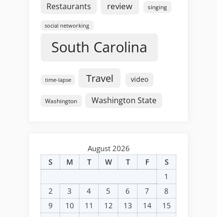
review
Restaurants
singing
social networking
South Carolina
Travel
video
time-lapse
Washington State
Washington
August 2026
S
M
T
W
T
F
S
1
2
3
4
5
6
7
8
9
10
11
12
13
14
15