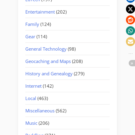
Entertainment
(202)
Family
(124)
Gear
(114)
General Technology
(98)
Geocaching and Maps
(208)
History and Genealogy
(279)
Internet
(142)
Local
(463)
Miscellaneous
(562)
Music
(206)