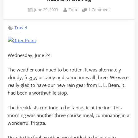
Posted
By
on
June 29, 2009
Tom
1 Comment
on
Acadia
in
Travel
the
Fog
Wednesday, June 24
The weather continued to be rotten. It was alternately
cloudy, foggy, or rainy and sometimes all three. We were
really glad to have our new rain gear from L. L. Bean. It
had been a worthwhile stop.
The breakfasts continue to be fantastic at the inn. This
morning was another three-course meal, culminating in a
wonderful fritatta.
Despite the foul weather, we decided to head up to