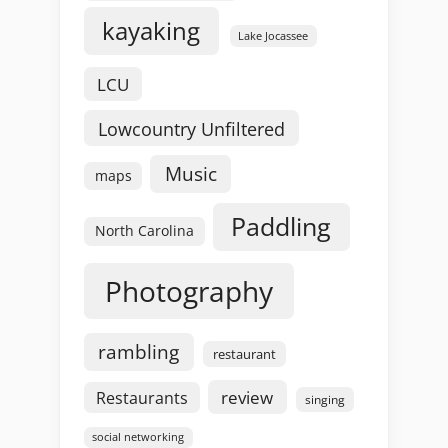
kayaking
Lake Jocassee
LCU
Lowcountry Unfiltered
Music
maps
Paddling
North Carolina
Photography
rambling
restaurant
review
Restaurants
singing
social networking