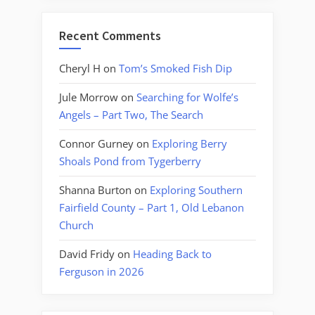
Recent Comments
Cheryl H
on
Tom’s Smoked Fish Dip
Jule Morrow
on
Searching for Wolfe’s
Angels – Part Two, The Search
Connor Gurney
on
Exploring Berry
Shoals Pond from Tygerberry
Shanna Burton
on
Exploring Southern
Fairfield County – Part 1, Old Lebanon
Church
David Fridy
on
Heading Back to
Ferguson in 2026