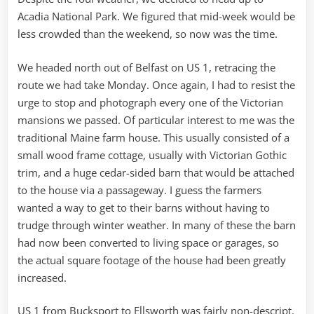
Acadia National Park. We figured that mid-week would be
less crowded than the weekend, so now was the time.
We headed north out of Belfast on US 1, retracing the
route we had take Monday. Once again, I had to resist the
urge to stop and photograph every one of the Victorian
mansions we passed. Of particular interest to me was the
traditional Maine farm house. This usually consisted of a
small wood frame cottage, usually with Victorian Gothic
trim, and a huge cedar-sided barn that would be attached
to the house via a passageway. I guess the farmers
wanted a way to get to their barns without having to
trudge through winter weather. In many of these the barn
had now been converted to living space or garages, so
the actual square footage of the house had been greatly
increased.
US 1 from Bucksport to Ellsworth was fairly non-descript.