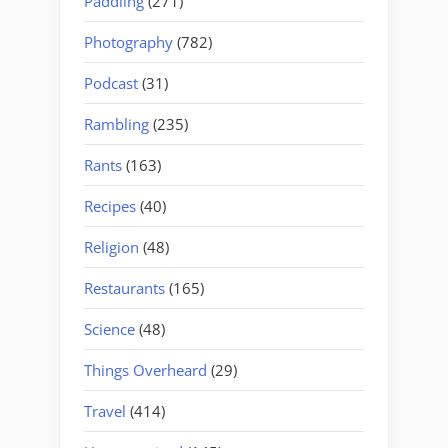
Paddling
(271)
Photography
(782)
Podcast
(31)
Rambling
(235)
Rants
(163)
Recipes
(40)
Religion
(48)
Restaurants
(165)
Science
(48)
Things Overheard
(29)
Travel
(414)