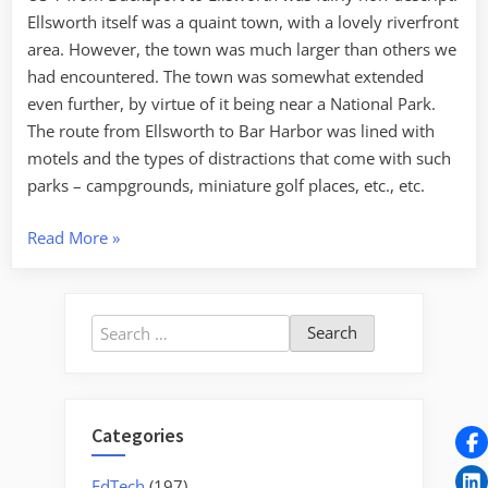
Ellsworth itself was a quaint town, with a lovely riverfront
area. However, the town was much larger than others we
had encountered. The town was somewhat extended
even further, by virtue of it being near a National Park.
The route from Ellsworth to Bar Harbor was lined with
motels and the types of distractions that come with such
parks – campgrounds, miniature golf places, etc., etc.
“Acadia
Read More
»
in
the
Fog”
Search
for:
Categories
EdTech
(197)