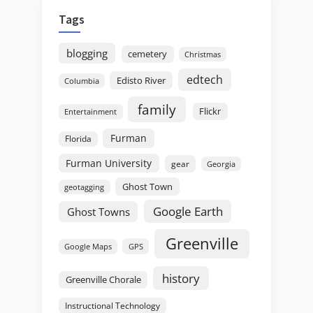
Tags
blogging
cemetery
Christmas
edtech
Edisto River
Columbia
family
Flickr
Entertainment
Furman
Florida
Furman University
gear
Georgia
Ghost Town
geotagging
Google Earth
Ghost Towns
Greenville
GPS
Google Maps
history
Greenville Chorale
Instructional Technology