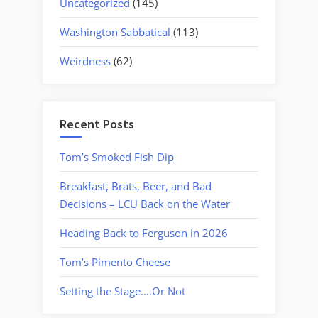
Uncategorized
(145)
Washington Sabbatical
(113)
Weirdness
(62)
Recent Posts
Tom’s Smoked Fish Dip
Breakfast, Brats, Beer, and Bad
Decisions – LCU Back on the Water
Heading Back to Ferguson in 2026
Tom’s Pimento Cheese
Setting the Stage….Or Not