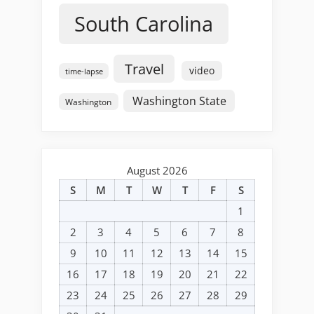
South Carolina
Travel
video
time-lapse
Washington State
Washington
August 2026
S
M
T
W
T
F
S
1
2
3
4
5
6
7
8
9
10
11
12
13
14
15
16
17
18
19
20
21
22
23
24
25
26
27
28
29