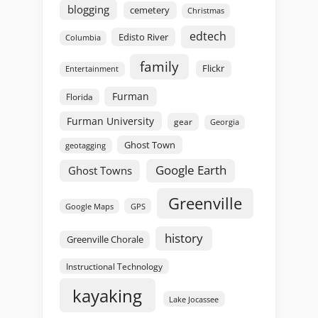
blogging
cemetery
Christmas
edtech
Edisto River
Columbia
family
Flickr
Entertainment
Furman
Florida
Furman University
gear
Georgia
Ghost Town
geotagging
Google Earth
Ghost Towns
Greenville
GPS
Google Maps
history
Greenville Chorale
Instructional Technology
kayaking
Lake Jocassee