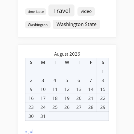
Travel
video
time-lapse
Washington State
Washington
August 2026
S
M
T
W
T
F
S
1
2
3
4
5
6
7
8
9
10
11
12
13
14
15
16
17
18
19
20
21
22
23
24
25
26
27
28
29
30
31
« Jul