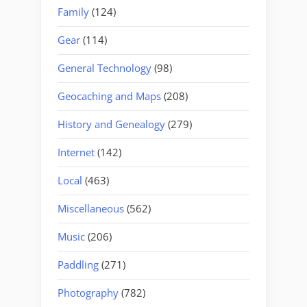
Family
(124)
Gear
(114)
General Technology
(98)
Geocaching and Maps
(208)
History and Genealogy
(279)
Internet
(142)
Local
(463)
Miscellaneous
(562)
Music
(206)
Paddling
(271)
Photography
(782)