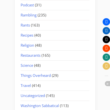
Podcast
(31)
Rambling
(235)
Rants
(163)
Recipes
(40)
Religion
(48)
Restaurants
(165)
Science
(48)
Things Overheard
(29)
Travel
(414)
Uncategorized
(145)
Washington Sabbatical
(113)