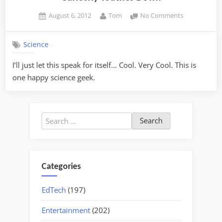
Posted
By
on
August 6, 2012
Tom
No Comments
on
Curiosity
Touches
Science
Down
I’ll just let this speak for itself… Cool. Very Cool. This is
one happy science geek.
Search
for:
Categories
EdTech
(197)
Entertainment
(202)