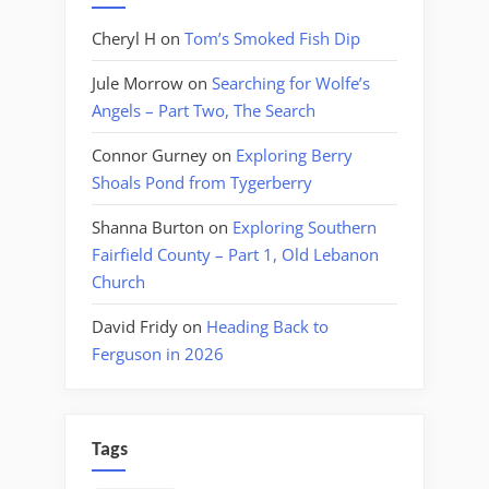
Cheryl H
on
Tom’s Smoked Fish Dip
Jule Morrow
on
Searching for Wolfe’s
Angels – Part Two, The Search
Connor Gurney
on
Exploring Berry
Shoals Pond from Tygerberry
Shanna Burton
on
Exploring Southern
Fairfield County – Part 1, Old Lebanon
Church
David Fridy
on
Heading Back to
Ferguson in 2026
Tags