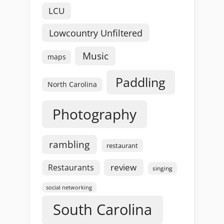
LCU
Lowcountry Unfiltered
Music
maps
Paddling
North Carolina
Photography
rambling
restaurant
review
Restaurants
singing
social networking
South Carolina