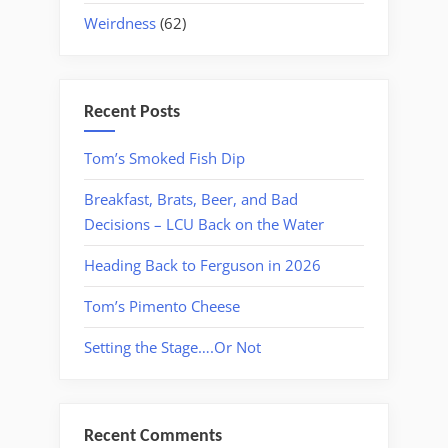
Weirdness
(62)
Recent Posts
Tom’s Smoked Fish Dip
Breakfast, Brats, Beer, and Bad
Decisions – LCU Back on the Water
Heading Back to Ferguson in 2026
Tom’s Pimento Cheese
Setting the Stage….Or Not
Recent Comments